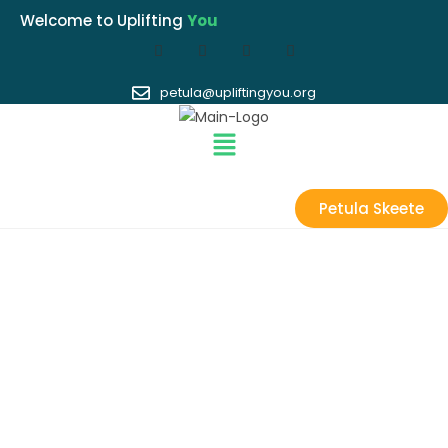
Welcome to Uplifting
You
petula@upliftingyou.org
Petula Skeete
GET INVOLVED