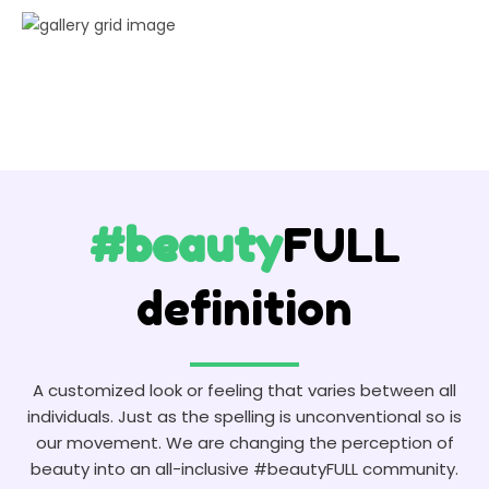
#beauty
FULL
definition
A customized look or feeling that varies between all
individuals. Just as the spelling is unconventional so is
our movement. We are changing the perception of
beauty into an all-inclusive #beautyFULL community.