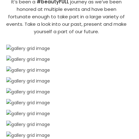
It’s been a
#beautyFULL
journey as we’ve been
honored at multiple events and have been
fortunate enough to take part in a large variety of
events. Take a look into our past, present and make
yourself a part of our future.