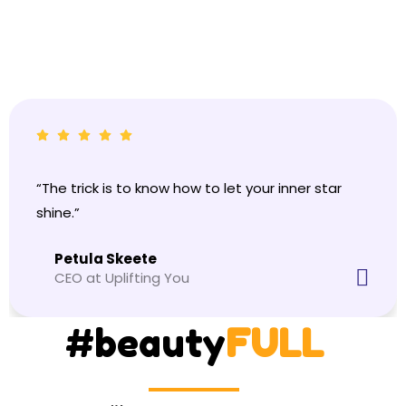
“The trick is to know how to let your inner star
shine.”
Petula Skeete
CEO at Uplifting You
#beauty
FULL