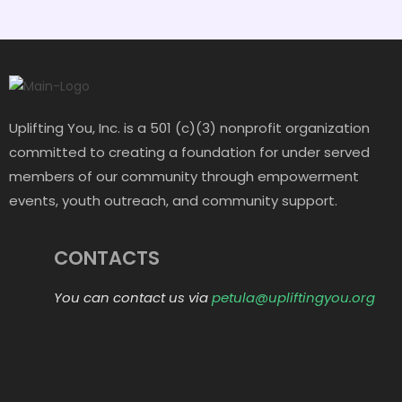
Uplifting You, Inc. is a 501 (c)(3) nonprofit organization
committed to creating a foundation for under served
members of our community through empowerment
events, youth outreach, and community support.
CONTACTS
You can contact us via
petula@upliftingyou.org