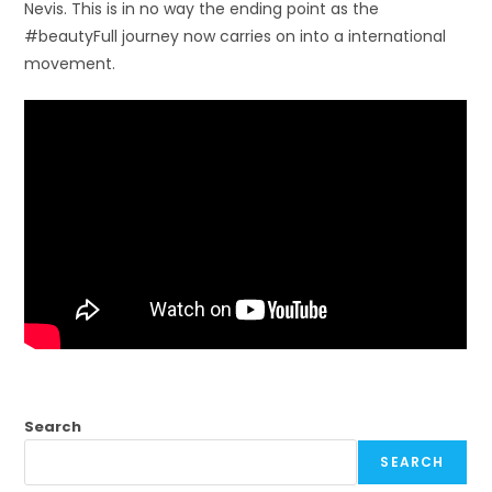
Nevis. This is in no way the ending point as the
#beautyFull journey now carries on into a international
movement.
Search
SEARCH