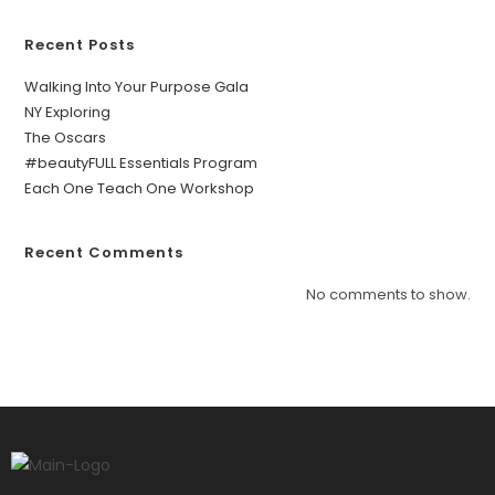
Recent Posts
Walking Into Your Purpose Gala
NY Exploring
The Oscars
#beautyFULL Essentials Program
Each One Teach One Workshop
Recent Comments
No comments to show.