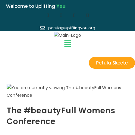
Welcome to Uplifting
You
petula@upliftingyou.org
Petula Skeete
The #beautyFull Womens
Conference