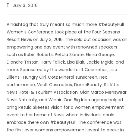
July 3, 2016
A hashtag that truly meant so much more #beautyFull
Women’s Conference took place at the Four Seasons
Resort Nevis on July 3, 2016. The sold out occasion was an
empowering one day event with renowned speakers
such as Robin Roberts, Petula Skeete, Elena George,
Diandre Tristan, Harry Fallick, Lisa Blair, Jackie Mgido, and
more. Sponsored by the wonderful It Cosmetics, Lisa
Lilliens- Hungry Girl, Cotz Mineral sunscreen, Hex
performance, Vault Cosmetics, DomeBeauty, St. Kitts
Nevis Hotel & Tourism Association, Gian Marco Menswear,
Nevis Naturally, and Winair. One Big Idea agency helped
bring Petula Skeetes vision for a women empowerment
event to her home of Nevis where individuals could
embrace there own #beautyFull. The conference was
the first ever womens empowerment event to occur in